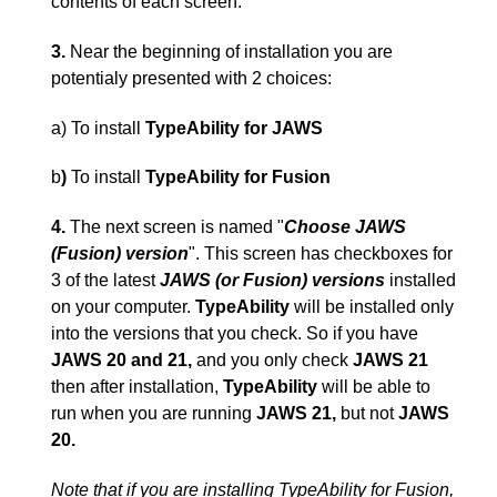
contents of each screen.
3.
Near the beginning of installation you are
potentialy presented with 2 choices:
a) To install
TypeAbility for JAWS
b
)
To install
TypeAbility for Fusion
4.
The next screen is named "
Choose JAWS
(Fusion) version
". This screen has checkboxes for
3 of the latest
JAWS (or Fusion) versions
installed
on your computer.
TypeAbility
will be installed only
into the versions that you check. So if you have
JAWS 20 and 21,
and you only check
JAWS 21
then after installation,
TypeAbility
will be able to
run when you are running
JAWS 21,
but not
JAWS
20.
Note that if you are installing TypeAbility for Fusion,