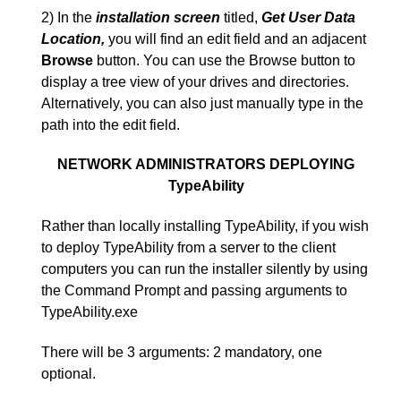
2) In the
installation screen
titled,
Get User Data
Location,
you will find an edit field and an adjacent
Browse
button. You can use the Browse button to
display a tree view of your drives and directories.
Alternatively, you can also just manually type in the
path into the edit field.
NETWORK ADMINISTRATORS DEPLOYING
TypeAbility
Rather than locally installing TypeAbility, if you wish
to deploy TypeAbility from a server to the client
computers you can run the installer silently by using
the Command Prompt and passing arguments to
TypeAbility.exe
There will be 3 arguments: 2 mandatory, one
optional.