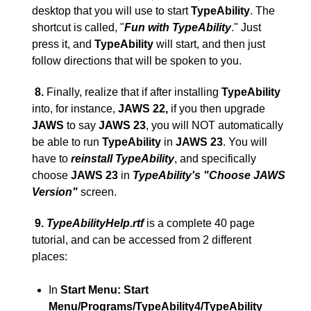
desktop that you will use to start
TypeAbility
. The
shortcut is called, "
Fun with TypeAbility
." Just
press it, and
TypeAbility
will start, and then just
follow directions that will be spoken to you.
8.
Finally, realize that if after installing
TypeAbility
into, for instance,
JAWS 22,
if you then upgrade
JAWS
to say
JAWS 23
, you will NOT automatically
be able to run
TypeAbility
in
JAWS 23
. You will
have to
reinstall TypeAbility
, and specifically
choose
JAWS 23
in
TypeAbility's "Choose JAWS
Version"
screen.
9
.
TypeAbilityHelp.rtf
is a complete 40 page
tutorial, and can be accessed from 2 different
places:
In
Start Menu:
Start
Menu/Programs/TypeAbility4/TypeAbility