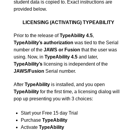
student data is copied to. Exact instructions are
provided below.
LICENSING (ACTIVATING) TYPEABILITY
Prior to the release of
TypeAbility 4.5
,
TypeAbility’s
authorization
was tied to the Serial
number of the
JAWS or Fusion
that the user was
using. Now, in
TypeAbility 4.5
and later,
TypeAbility’s
licensing is independent of the
JAWS/Fusion
Serial number.
After
TypeAbility
is installed, and you open
TypeAbility
for the first time, a licensing dialog will
pop up presenting you with 3 choices:
Start your Free 15 day Trial
Purchase
TypeAbility
Activate
TypeAbility