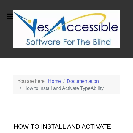
You are here:
Home
Documentation
How to Install and Activate TypeAbility
HOW TO INSTALL AND ACTIVATE