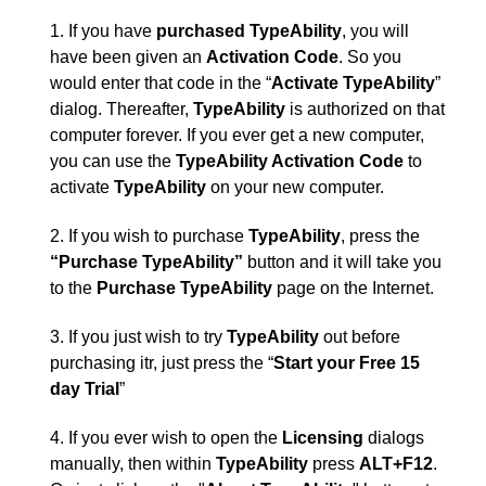
1. If you have
purchased
TypeAbility
, you will
have been given an
Activation Code
. So you
would enter that code in the “
Activate TypeAbility
”
dialog. Thereafter,
TypeAbility
is authorized on that
computer forever. If you ever get a new computer,
you can use the
TypeAbility Activation Code
to
activate
TypeAbility
on your new computer.
2. If you wish to purchase
TypeAbility
, press the
“Purchase TypeAbility”
button and it will take you
to the
Purchase TypeAbility
page on the Internet.
3. If you just wish to try
TypeAbility
out before
purchasing itr, just press the “
Start your Free 15
day Trial
”
4. If you ever wish to open the
Licensing
dialogs
manually, then within
TypeAbility
press
ALT+F12
.