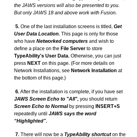
the JAWS versions will also be presented to you.
But only JAWS 18 and above work with Fusion.
5.
One of the last installation screens is titled,
Get
User Data Location.
This page is only for those
who have
Networked computers
and wish to
define a place on the
File Server
to store
TypeAbility's User Data.
Otherwise, you can just
press
NEXT
on this page. (For more details on
Network Installations, see
Network Installation
at
the bottom of this page.)
6.
After the installation is complete, if you have set
JAWS Screen Echo to "All",
you should return
Screen Echo to Normal
by pressing
INSERT+S
repeatedly until
JAWS says the word
“
Highlighted
”
.
7.
There will now be a
TypeAbility shortcut
on the