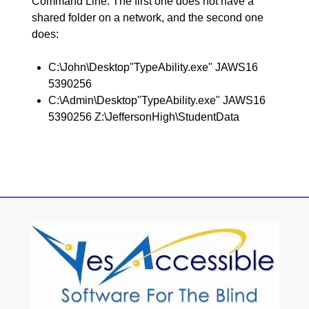
Command Line. The first one does not have a
shared folder on a network, and the second one
does:
C:\John\Desktop"TypeAbility.exe" JAWS16
5390256
C:\Admin\Desktop"TypeAbility.exe" JAWS16
5390256 Z:\JeffersonHigh\StudentData