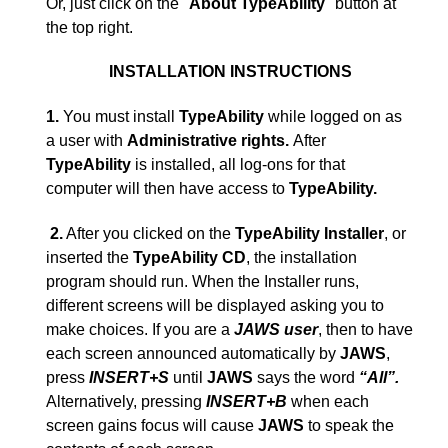
Or, just click on the "
About TypeAbility
" button at
the top right.
INSTALLATION INSTRUCTIONS
1.
You must install
TypeAbility
while logged on as
a user with
Administrative rights.
After
TypeAbility
is installed, all log-ons for that
computer will then have access to
TypeAbility.
2.
After you clicked on the
TypeAbility Installer
, or
inserted the
TypeAbility
CD
, the installation
program should run. When the Installer runs,
different screens will be displayed asking you to
make choices. If you are a
JAWS user
, then to have
each screen announced automatically by
JAWS
,
press
INSERT+S
until
JAWS
says the word
“
All
”
.
Alternatively, pressing
INSERT+B
when each
screen gains focus will cause
JAWS
to speak the