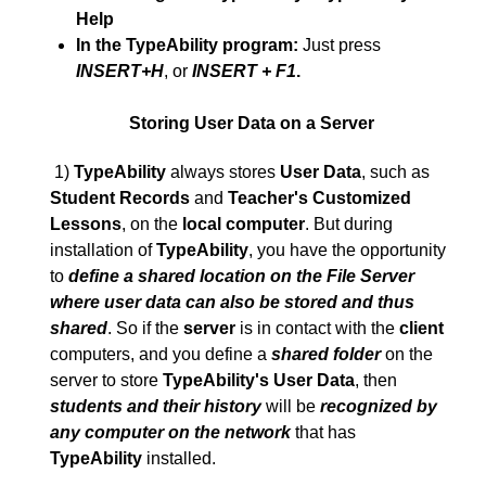
Help
In the TypeAbility program:
Just press
INSERT+H
, or
INSERT + F1
.
Storing User Data on a Server
1)
TypeAbility
always stores
User Data
, such as
Student Records
and
Teacher's Customized
Lessons
, on the
local computer
. But during
installation of
TypeAbility
, you have the opportunity
to
define a shared location on the File Server
where user data can also be stored and thus
shared
. So if the
server
is in contact with the
client
computers, and you define a
shared folder
on the
server to store
TypeAbility's User Data
, then
students and their history
will be
recognized by
any computer on the network
that has
TypeAbility
installed.