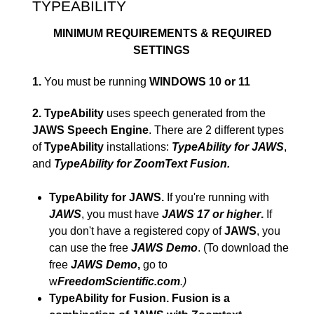
TYPEABILITY
MINIMUM REQUIREMENTS & REQUIRED
SETTINGS
1.
You must be running
WINDOWS 10 or 11
2.
TypeAbility
uses speech generated from the
JAWS Speech Engine
. There are 2 different types
of
TypeAbility
installations:
TypeAbility for JAWS
,
and
TypeAbility for ZoomText Fusion.
TypeAbility for JAWS.
If you're running with
JAWS
, you must have
JAWS 17 or higher
.
If
you don't have a registered copy of
JAWS
, you
can use the free
JAWS Demo
. (To download the
free
JAWS Demo
,
go to
w
FreedomScientific.com
.)
TypeAbility for Fusion. Fusion is a