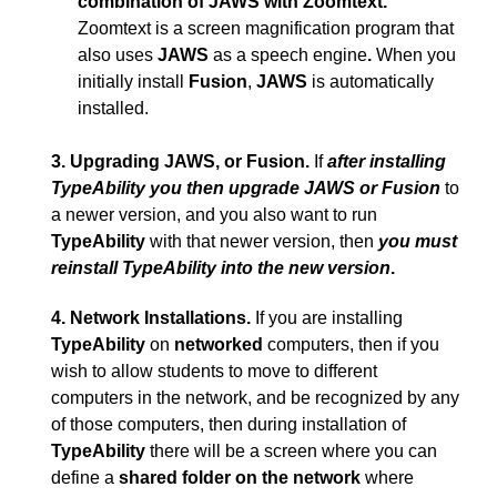
combination of JAWS with Zoomtext.
Zoomtext is a screen magnification program that
also uses
JAWS
as a speech engine
.
When you
initially install
Fusion
,
JAWS
is automatically
installed.
3.
Upgrading JAWS, or Fusion.
If
after installing
TypeAbility you then upgrade JAWS or Fusion
to
a newer version, and you also want to run
TypeAbility
with that newer version, then
you must
reinstall TypeAbility into the new version
.
4.
Network Installations.
If you are installing
TypeAbility
on
networked
computers, then if you
wish to allow students to move to different
computers in the network, and be recognized by any
of those computers, then during installation of
TypeAbility
there will be a screen where you can
define a
shared folder on the network
where