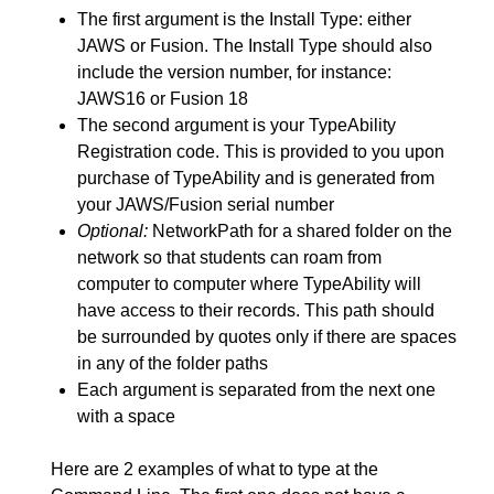
The first argument is the Install Type: either
JAWS or Fusion. The Install Type should also
include the version number, for instance:
JAWS16 or Fusion 18
The second argument is your TypeAbility
Registration code. This is provided to you upon
purchase of TypeAbility and is generated from
your JAWS/Fusion serial number
Optional:
NetworkPath for a shared folder on the
network so that students can roam from
computer to computer where TypeAbility will
have access to their records. This path should
be surrounded by quotes only if there are spaces
in any of the folder paths
Each argument is separated from the next one
with a space
Here are 2 examples of what to type at the