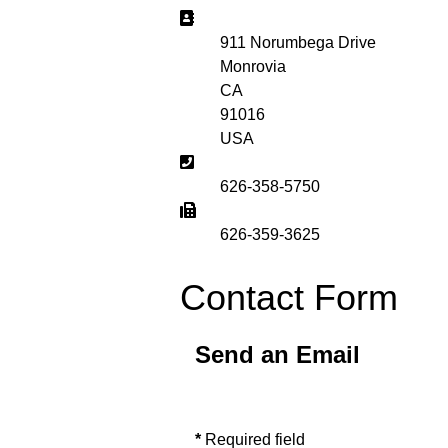
Address:
911 Norumbega Drive
Monrovia
CA
91016
USA
Phone:
626-358-5750
Fax:
626-359-3625
Contact Form
Send an Email
*
Required field