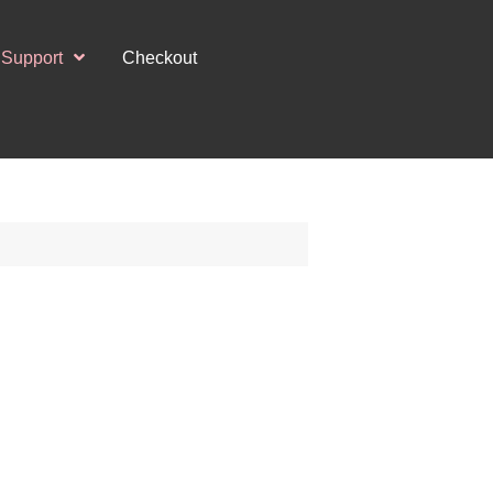
Support
Checkout