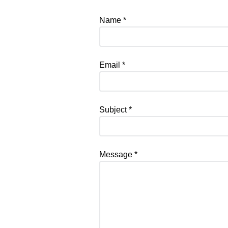
Name
*
Email
*
Subject
*
Message
*