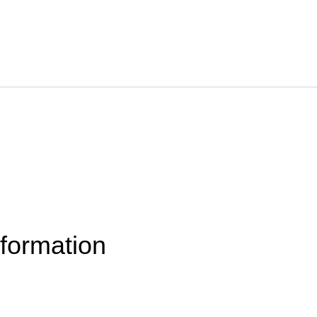
formation