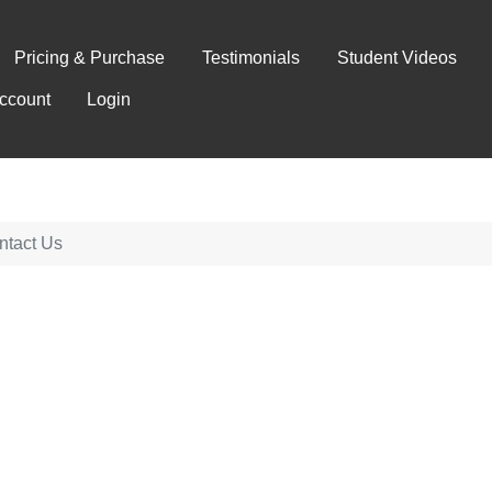
Pricing & Purchase
Testimonials
Student Videos
ccount
Login
ntact Us