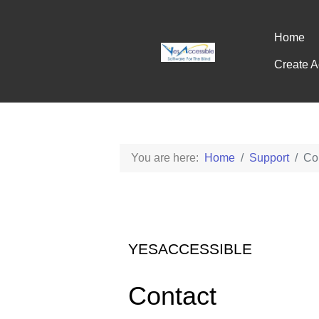
Home
Create A
You are here:
Home
Support
Co
YESACCESSIBLE
Contact