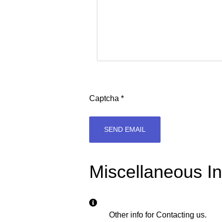
Captcha
*
SEND EMAIL
Miscellaneous In
Miscellaneous Information
Other info for Contacting us.