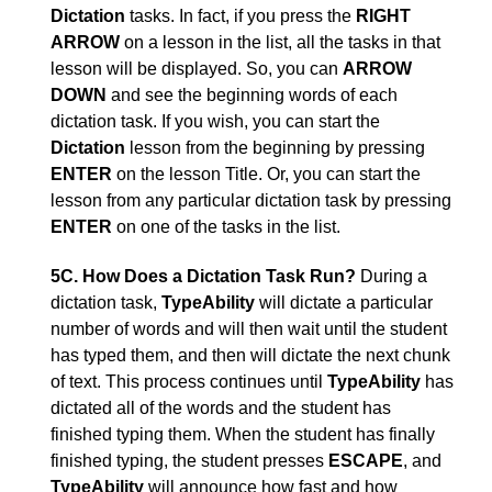
Dictation
tasks. In fact, if you press the
RIGHT
ARROW
on a lesson in the list, all the tasks in that
lesson will be displayed. So, you can
ARROW
DOWN
and see the beginning words of each
dictation task. If you wish, you can start the
Dictation
lesson from the beginning by pressing
ENTER
on the lesson Title. Or, you can start the
lesson from any particular dictation task by pressing
ENTER
on one of the tasks in the list.
5C. How Does a Dictation Task Run?
During a
dictation task,
TypeAbility
will dictate a particular
number of words and will then wait until the student
has typed them, and then will dictate the next chunk
of text. This process continues until
TypeAbility
has
dictated all of the words and the student has
finished typing them. When the student has finally
finished typing, the student presses
ESCAPE
, and
TypeAbility
will announce how fast and how