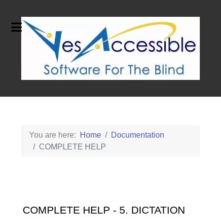
You are here:
Home
Documentation
COMPLETE HELP
COMPLETE HELP - 5. DICTATION