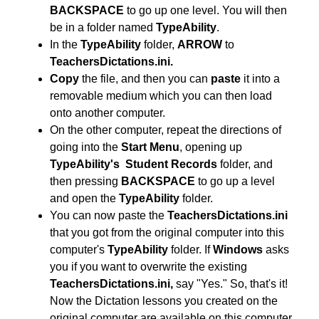
BACKSPACE
to go up one level. You will then
be in a folder named
TypeAbility
.
In the
TypeAbility
folder,
ARROW
to
TeachersDictations.ini.
Copy
the file, and then you can
paste
it into a
removable medium which you can then load
onto another computer.
On the other computer, repeat the directions of
going into the
Start Menu
, opening up
TypeAbility's
Student Records
folder, and
then pressing
BACKSPACE
to go up a level
and open the
TypeAbility
folder.
You can now paste the
TeachersDictations.ini
that you got from the original computer
into this
computer's
TypeAbility
folder. If
Windows
asks
you if you want to overwrite the existing
TeachersDictations.ini,
say "Yes." So, that's it!
Now the Dictation lessons you created on the
original computer are available on this computer.