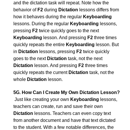
and the dictation task will repeat. Note how the
behavior of
F2
during
Dictation
lessons differs from
how it behaves during the regular
Keyboarding
lessons. During the regular
Keyboarding
lessons,
pressing
F2
twice quickly goes to the next
Keyboarding
lesson. And pressing
F2
three times
quickly repeats the entire
Keyboarding
lesson. But
in
Dictation
lessons, pressing
F2
twice quickly
goes to the next
Dictation
task, not the next
Dictation
lesson. And pressing
F2
three times
quickly repeats the current
Dictation
task, not the
whole
Dictation
lesson.
5G. How Can I Create My Own Dictation Lesson?
Just like creating your own
Keyboarding
lessons,
teachers can create, run and save their own
Dictation
lessons. Teachers can even copy text
from another document and have that text dictated
to the student. With a few notable differences, the