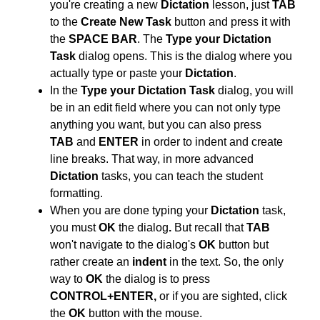
you're creating a new
Dictation
lesson, just
TAB
to the
Create New Task
button and press it with
the
SPACE BAR
. The
Type your Dictation
Task
dialog opens. This is the dialog where you
actually type or paste your
Dictation
.
In the
Type your Dictation Task
dialog, you will
be in an edit field where you can not only type
anything you want, but you can also press
TAB
and
ENTER
in order to indent and create
line breaks. That way, in more advanced
Dictation
tasks, you can teach the student
formatting.
When you are done typing your
Dictation
task,
you must
OK
the dialog
.
But recall that
TAB
won't navigate to the dialog's
OK
button but
rather create an
indent
in the text. So, the only
way to
OK
the dialog is to press
CONTROL+ENTER,
or if you are sighted, click
the
OK
button with the mouse.