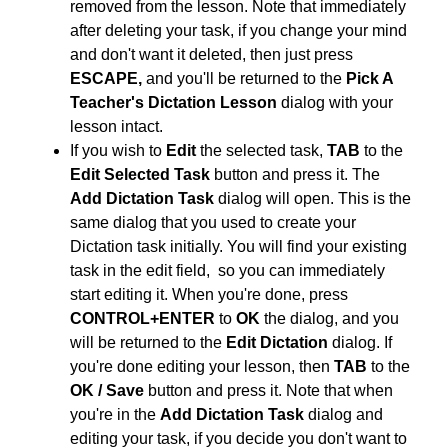
removed from the lesson. Note that immediately
after deleting your task, if you change your mind
and don't want it deleted, then just press
ESCAPE,
and you'll be returned to the
Pick A
Teacher's Dictation Lesson
dialog with your
lesson intact.
If you wish to
Edit
the selected task,
TAB
to the
Edit Selected Task
button and press it. The
Add Dictation Task
dialog will open. This is the
same dialog that you used to create your
Dictation task initially
. You will find your existing
task in the edit field, so you can immediately
start editing it. When you're done, press
CONTROL+ENTER
to
OK
the dialog, and you
will be returned to the
Edit Dictation
dialog. If
you're done editing your lesson, then
TAB
to the
OK / Save
button and press it. Note that when
you're in the
Add Dictation Task
dialog and
editing your task, if you decide you don't want to