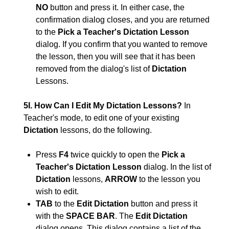
NO
button and press it. In either case, the
confirmation dialog closes, and you are returned
to the
Pick a Teacher's Dictation Lesson
dialog. If you confirm that you wanted to remove
the lesson, then you will see that it has been
removed from the dialog's list of
Dictation
Lessons.
5I. How Can I Edit My Dictation Lessons?
In
Teacher's mode, to edit one of your existing
Dictation
lessons, do the following.
Press
F4
twice quickly to open the
Pick a
Teacher's Dictation Lesson
dialog. In the list of
Dictation
lessons,
ARROW
to the lesson you
wish to edit.
TAB
to the
Edit Dictation
button and press it
with the
SPACE BAR
. The
Edit Dictation
dialog opens. This dialog contains a list of the