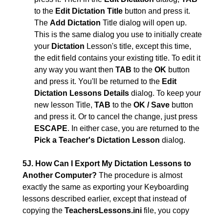
to the
Edit Dictation Title
button and press it.
The
Add Dictation
Title dialog will open up.
This is the same dialog you use to initially create
your
Dictation
Lesson's title, except this time,
the edit field contains your existing title. To edit it
any way you want then
TAB
to the
OK
button
and press it. You'll be returned to the
Edit
Dictation Lessons Details
dialog. To keep your
new lesson Title,
TAB
to the
OK / Save
button
and press it. Or to cancel the change, just press
ESCAPE
. In either case, you are returned to the
Pick a Teacher's Dictation Lesson
dialog.
5J. How Can I Export My Dictation Lessons to
Another Computer?
The procedure is almost
exactly the same as exporting your Keyboarding
lessons described earlier, except that instead of
copying the
TeachersLessons.ini
file, you copy