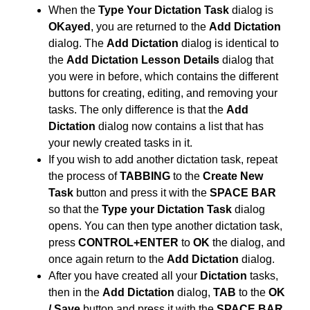
When the
Type Your Dictation Task
dialog is
OKayed
, you are returned to the
Add Dictation
dialog. The
Add Dictation
dialog is identical to
the
Add Dictation Lesson Details
dialog that
you were in before, which contains the different
buttons for creating, editing, and removing your
tasks. The only difference is that the
Add
Dictation
dialog now contains a list that has
your newly created tasks in it.
If you wish to add another dictation task, repeat
the process of
TABBING
to the
Create New
Task
button and press it with the
SPACE BAR
so that the
Type your Dictation Task
dialog
opens. You can then type another dictation task,
press
CONTROL+ENTER
to
OK
the dialog, and
once again return to the
Add Dictation
dialog.
After you have created all your
Dictation
tasks,
then in the
Add Dictation
dialog,
TAB
to the
OK
/ Save
button and press it with the
SPACE BAR.