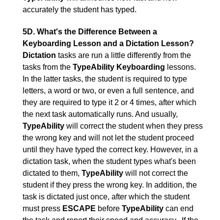
accurately the student has typed.
5D. What's the Difference Between a
Keyboarding Lesson and a Dictation Lesson?
Dictation
tasks are run a little differently from the
tasks from the
TypeAbility
Keyboarding
lessons.
In the latter tasks, the student is required to type
letters, a word or two, or even a full sentence, and
they are required to type it 2 or 4 times, after which
the next task automatically runs. And usually,
TypeAbility
will correct the student when they press
the wrong key and will not let the student proceed
until they have typed the correct key. However, in a
dictation task, when the student types what's been
dictated to them,
TypeAbility
will not correct the
student if they press the wrong key. In addition, the
task is dictated just once, after which the student
must press
ESCAPE
before
TypeAbility
can end