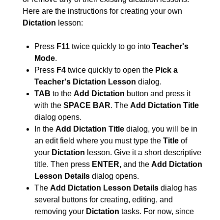
Here are the instructions for creating your own
Dictation
lesson:
Press
F11
twice quickly to go into
Teacher's
Mode
.
Press
F4
twice quickly to open the
Pick a
Teacher's Dictation Lesson
dialog.
TAB
to the
Add Dictation
button and press it
with the
SPACE BAR
. The
Add Dictation Title
dialog opens.
In the
Add Dictation Title
dialog, you will be in
an edit field where you must type the
Title
of
your
Dictation
lesson. Give it a short descriptive
title. Then press
ENTER,
and the
Add Dictation
Lesson Details
dialog opens.
The
Add Dictation Lesson Details
dialog has
several buttons for creating, editing, and
removing your
Dictation
tasks. For now, since