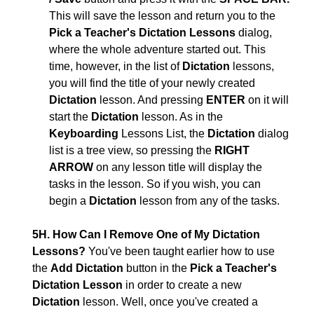
This will save the lesson and return you to the
Pick a Teacher's Dictation Lessons
dialog,
where the whole adventure started out. This
time, however, in the list of
Dictation
lessons,
you will find the title of your newly created
Dictation
lesson. And pressing
ENTER
on it will
start the
Dictation
lesson. As in the
Keyboarding
Lessons List, the
Dictation
dialog
list is a tree view, so pressing the
RIGHT
ARROW
on any lesson title will display the
tasks in the lesson. So if you wish, you can
begin a
Dictation
lesson from any of the tasks.
5H. How Can I Remove One of My Dictation
Lessons?
You've been taught earlier how to use
the
Add Dictation
button in the
Pick a Teacher's
Dictation Lesson
in order to create a new
Dictation
lesson. Well, once you've created a