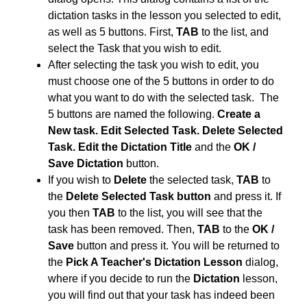
dictation tasks in the lesson you selected to edit,
as well as 5 buttons. First,
TAB
to the list, and
select the Task that you wish to edit.
After selecting the task you wish to edit, you
must choose one of the 5 buttons in order to do
what you want to do with the selected task. The
5 buttons are named the following.
Create a
New task. Edit Selected Task. Delete Selected
Task. Edit the Dictation Title
and the
OK /
Save Dictation
button.
If you wish to
Delete
the selected task,
TAB
to
the
Delete Selected Task button
and press it. If
you then
TAB
to the list, you will see that the
task has been removed. Then,
TAB
to the
OK /
Save
button and press it. You will be returned to
the
Pick A Teacher's Dictation Lesson
dialog,
where if you decide to run the
Dictation
lesson,
you will find out that your task has indeed been