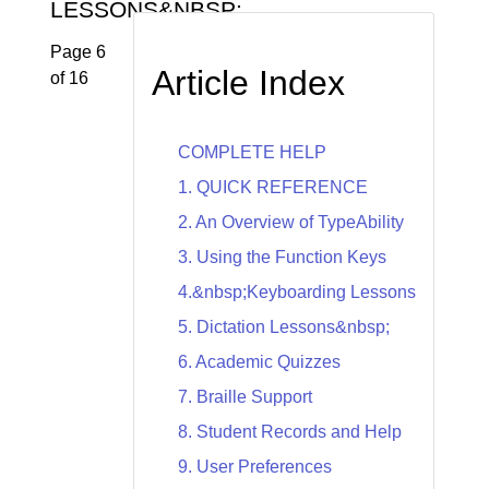
LESSONS&NBSP;
Page 6
Article Index
of 16
COMPLETE HELP
1. QUICK REFERENCE
2. An Overview of TypeAbility
3. Using the Function Keys
4.&nbsp;Keyboarding Lessons
5. Dictation Lessons&nbsp;
6. Academic Quizzes
7. Braille Support
8. Student Records and Help
9. User Preferences