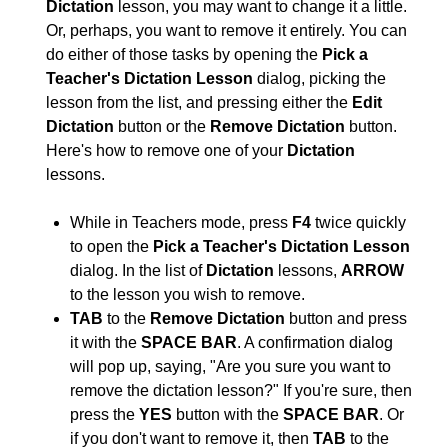
Dictation
lesson, you may want to change it a little.
Or, perhaps, you want to remove it entirely. You can
do either of those tasks by opening the
Pick a
Teacher's Dictation Lesson
dialog, picking the
lesson from the list, and pressing either the
Edit
Dictation
button or the
Remove Dictation
button.
Here's how to remove one of your
Dictation
lessons.
While in Teachers mode, press
F4
twice quickly
to open the
Pick a Teacher's Dictation Lesson
dialog. In the list of
Dictation
lessons,
ARROW
to the lesson you wish to remove.
TAB
to the
Remove Dictation
button and press
it with the
SPACE BAR
. A confirmation dialog
will pop up, saying, "Are you sure you want to
remove the dictation lesson?" If you're sure, then
press the
YES
button with the
SPACE BAR
. Or
if you don't want to remove it, then
TAB
to the