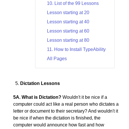
10. List of the 99 Lessons
Lesson starting at 20
Lesson starting at 40
Lesson starting at 60
Lesson starting at 80
11. How to Install TypeAbility
All Pages
Dictation Lessons
5A. What is Dictation?
Wouldn't it be nice if a
computer could act like a real person who dictates a
letter or document to their secretary? And wouldn't it
be nice if when the dictation is finished, the
computer would announce how fast and how