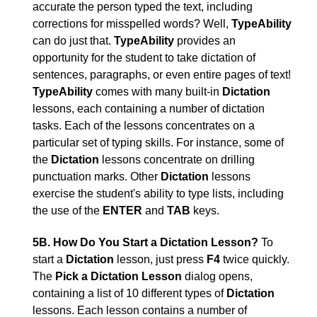
accurate the person typed the text, including
corrections for misspelled words? Well,
TypeAbility
can do just that.
TypeAbility
provides an
opportunity for the student to take dictation of
sentences, paragraphs, or even entire pages of text!
TypeAbility
comes with many built-in
Dictation
lessons, each containing a number of dictation
tasks. Each of the lessons concentrates on a
particular set of typing skills. For instance, some of
the
Dictation
lessons concentrate on drilling
punctuation marks. Other
Dictation
lessons
exercise the student's ability to type lists, including
the use of the
ENTER
and
TAB
keys.
5B. How Do You Start a Dictation Lesson?
To
start a
Dictation
lesson, just press
F4
twice quickly.
The
Pick a Dictation Lesson
dialog opens,
containing a list of 10 different types of
Dictation
lessons. Each lesson contains a number of