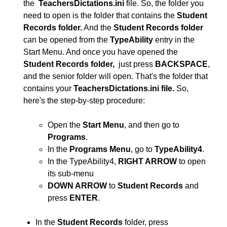
the
TeachersDictations.ini
file. So, the folder you
need to open is the folder that contains the
Student
Records folder.
And the
Student Records folder
can be opened from the
TypeAbility
entry in the
Start Menu. And once you have opened the
Student Records folder,
just press
BACKSPACE
,
and the senior folder will open. That's the folder that
contains your
TeachersDictations.ini file.
So,
here's the step-by-step procedure:
Open the
Start Menu
, and then go to
Programs
.
In the
Programs Menu
, go to
TypeAbility4
.
In the TypeAbility4,
RIGHT ARROW
to open
its sub-menu
DOWN ARROW
to
Student Records
and
press
ENTER
.
In the
Student Records
folder, press