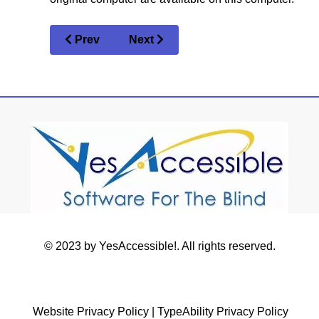
Prev
Next
© 2023 by YesAccessible!. All rights reserved.
Website Privacy Policy
|
TypeAbility Privacy Policy