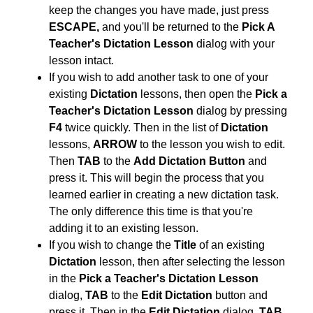
keep the changes you have made, just press
ESCAPE,
and you'll be returned to the
Pick A
Teacher's Dictation Lesson
dialog with your
lesson intact.
If you wish to add another task to one of your
existing
Dictation
lessons, then open the
Pick a
Teacher's Dictation Lesson
dialog by pressing
F4
twice quickly. Then in the list of
Dictation
lessons,
ARROW
to the lesson you wish to edit.
Then
TAB
to the
Add Dictation Button
and
press it. This will begin the process that you
learned earlier in creating a new dictation task.
The only difference this time is that you're
adding it to an existing lesson.
If you wish to change the
Title
of an existing
Dictation
lesson, then after selecting the lesson
in the
Pick a Teacher's Dictation Lesson
dialog,
TAB
to the
Edit Dictation
button and
press it. Then in the
Edit Dictation
dialog,
TAB