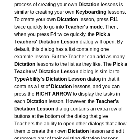
process of creating your own
Dictation
lessons is
similar to creating your own
Keyboarding
lessons.
To create your own
Dictation
lesson, press
F11
twice quickly to go into
Teacher's mode
. Then,
when you press
F4
twice quickly, the
Pick a
Teachers' Dictation Lesson
dialog will open. By
default, this dialog has a list containing one
example lesson. But the Teacher can add as many
Dictation
lessons to the list as they like. The
Pick a
Teachers' Dictation Lesson
dialog is similar to
TypeAbility's Dictation Lesson
dialog in that it
contains a list of
Dictation
lessons, and you can
press the
RIGHT ARROW
to display the tasks in
each
Dictation
lesson. However, the
Teacher's
Dictation Lesson
dialog contains an extra row of
buttons at the bottom of the dialog that give
Teachers the ability to open other dialogs that allow
them to create their own
Dictation
lesson and edit
or remove any of their existing dictation lessons.