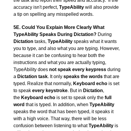
the task and report their speed and accuracy. If the
accuracy isn't perfect,
TypeAbility
will also provide
a tip on spelling any misspelled words.
5E. Could You Explain More Clearly What
TypeAbility Speaks During Dictation?
During
Dictation
tasks,
TypeAbility
speaks what it wants
you to type, and also what you are typing. However,
because it can be confusing to hear both the
instructions and what you are actually typing,
TypeAbility does
not speak every keypress
during
a
Dictation task
. It only
speaks the words
that are
typed. Realize that normally,
Keyboard echo
is set
to speak
every keystroke
. But in
Dictation
,
the
Keyboard echo
is set to speak only the
full
word
that is typed. In addition, when
TypeAbility
speaks the word that has been typed, it speaks it
with a high voice. That way, there will be less
confusion between listening to what
TypeAbility
is