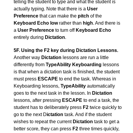
telling the student to type and what the student is
actually typing. Note that there is a
User
Preference
that can make the
pitch
of the
Keyboard Echo low
rather than
high
. And there is
a
User Preference
to turn off
Keyboard Echo
entirely during
Dictation
.
5F. Using the F2 key during Dictation Lessons.
Another way
Dictation
lessons are run a little
differently from
TypeAbility
Keyboarding
lessons
is that when a dictation task is finished, the student
must press
ESCAPE
to end the task. Whereas in
Keyboarding lessons,
TypeAbility
automatically
goes to the next task in the lesson. In
Dictation
lessons, after pressing
ESCAPE
to end a task, the
student has to deliberately press
F2
twice quickly to
go to the next D
ictation
task. And if the student
wishes to repeat the current
Dictation
task to get a
better score, they can press
F2
three times quickly,